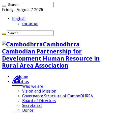
Friday , August 7 2026
English
ខេមរភាសា
Cambodhrra
Cambodian Partnership for
Development Human Resource in
Rural Area Association
Home
About us
Who we are
Vision and Mission
Governance Structure of CamboDHRRA
Board of Directors
Secretariat
Donor