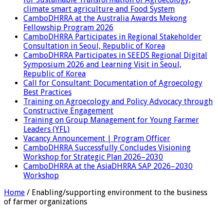
climate smart agriculture and Food System
CamboDHRRA at the Australia Awards Mekong
Fellowship Program 2026
CamboDHRRA Participates in Regional Stakeholder
Consultation in Seoul, Republic of Korea
CamboDHRRA Participates in SEEDS Regional Digital
Symposium 2026 and Learning Visit in Seoul,
Republic of Korea
Call for Consultant: Documentation of Agroecology
Best Practices
Training on Agroecology and Policy Advocacy through
Constructive Engagement
Training on Group Management for Young Farmer
Leaders (YFL)
Vacancy Announcement | Program Officer
CamboDHRRA Successfully Concludes Visioning
Workshop for Strategic Plan 2026–2030
CamboDHRRA at the AsiaDHRRA SAP 2026–2030
Workshop
Home
/
Enabling/supporting environment to the business
of farmer organizations