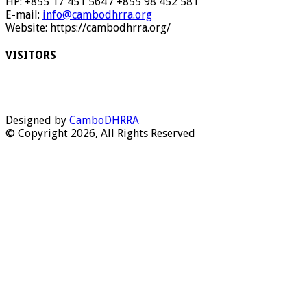
HP: +855 17 451 564 / +855 98 452 581
E-mail:
info@cambodhrra.org
Website: https://cambodhrra.org/
VISITORS
Designed by
CamboDHRRA
© Copyright 2026, All Rights Reserved