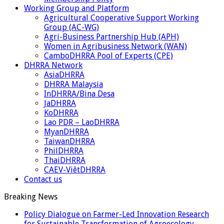
Working Group and Platform
Agricultural Cooperative Support Working
Group (AC-WG)
Agri-Business Partnership Hub (APH)
Women in Agribusiness Network (WAN)
CamboDHRRA Pool of Experts (CPE)
DHRRA Network
AsiaDHRRA
DHRRA Malaysia
InDHRRA/Bina Desa
JaDHRRA
KoDHRRA
Lao PDR – LaoDHRRA
MyanDHRRA
TaiwanDHRRA
PhilDHRRA
ThaiDHRRA
CAEV-ViêtDHRRA
Contact us
Breaking News
Policy Dialogue on Farmer-Led Innovation Research
for Sustainable Transformation of Agroecology,