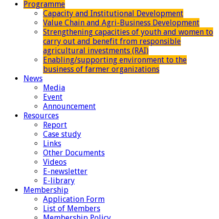
Programme
Capacity and Institutional Development
Value Chain and Agri-Business Development
Strengthening capacities of youth and women to
carry out and benefit from responsible
agricultural investments (RAI)
Enabling/supporting environment to the
business of farmer organizations
News
Media
Event
Announcement
Resources
Report
Case study
Links
Other Documents
Videos
E-newsletter
E-library
Membership
Application Form
List of Members
Membership Policy