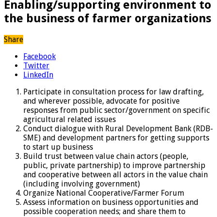
Enabling/supporting environment to
the business of farmer organizations
Share
Facebook
Twitter
LinkedIn
Participate in consultation process for law drafting,
and wherever possible, advocate for positive
responses from public sector/government on specific
agricultural related issues
Conduct dialogue with Rural Development Bank (RDB-
SME) and development partners for getting supports
to start up business
Build trust between value chain actors (people,
public, private partnership) to improve partnership
and cooperative between all actors in the value chain
(including involving government)
Organize National Cooperative/Farmer Forum
Assess information on business opportunities and
possible cooperation needs; and share them to