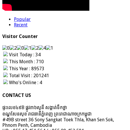
Popular
Recent
Visitor Counter
Visit Today : 34
This Month : 710
This Year : 89573
Total Visit : 201241
Who's Online : 4
CONTACT US
ផ្ទះលេខ៤៩B ផ្លូវ៣៦​សូនី សង្កាត់ទឹកថ្លា
ខណ្ឌសែនសុខ រាជធានីភ្នំពេញ ព្រះរាជាណាចក្រកម្ពុជា
#49B street 36 Sony Sangkat Toek Thla, Khan Sen Sok,
Phnom Penh, Cambodia