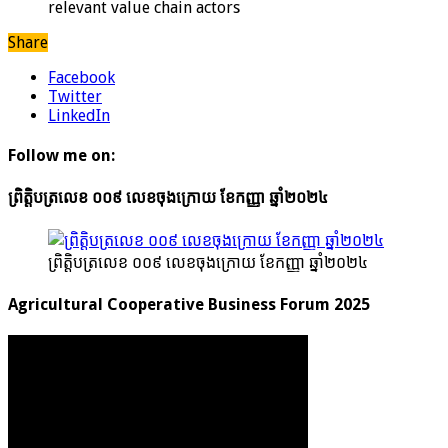
relevant value chain actors
Share
Facebook
Twitter
LinkedIn
Follow me on:
ព្រិត្តិបត្រលេខ ០០៩ លេខចុងក្រោយ ខែកញ្ញា ឆ្នាំ២០២៤
ព្រិត្តិបត្រលេខ ០០៩ លេខចុងក្រោយ ខែកញ្ញា ឆ្នាំ២០២៤
Agricultural Cooperative Business Forum 2025