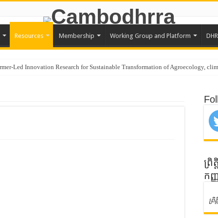
Resources
Membership
Working Group and Platform
DHR
rmer-Led Innovation Research for Sustainable Transformation of Agroecology, clim
ustralia Awards Mekong Fellowship Program 2026
Fol
es in Regional Stakeholder Consultation in Seoul, Republic of Korea
tes in SEEDS Regional Digital Symposium 2026 and Learning Visit in Seoul, Re
Documentation of Agroecology Best Practices
ogy and Policy Advocacy through Constructive Engagement
nagement for Young Farmer Leaders (YFL)
ព្រ
កញ្
 | Program Officer
lly Concludes Visioning Workshop for Strategic Plan 2026–2030
ព្រ
AsiaDHRRA SAP 2026–2030 Workshop