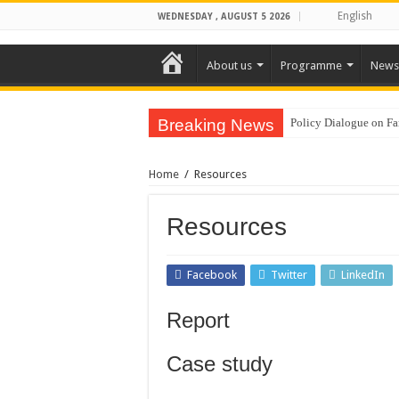
English
WEDNESDAY , AUGUST 5 2026
Home
About us
Programme
News
Breaking News
Policy Dialogue on Fa
CamboDHRRA at the A
Home
/
Resources
CamboDHRRA Participat
CamboDHRRA Participa
Resources
Call for Consultant: 
Training on Agroecol
Facebook
Twitter
LinkedIn
Training on Group Ma
Report
Vacancy Announcement
CamboDHRRA Successfu
Case study
CamboDHRRA at the 