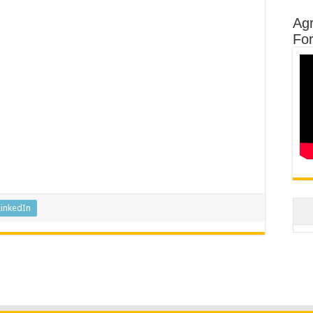
Agr
Fo
LinkedIn