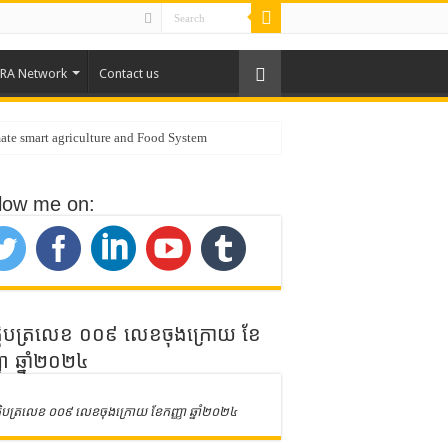
RA Network
Contact us
ate smart agriculture and Food System
low me on:
public of Korea
ិត្តិបត្រលេខ ០០៩ លេខចុងក្រោយ ខែ
ញា ឆ្នាំ២០២៤
ិត្តិបត្រលេខ ០០៩ លេខចុងក្រោយ ខែកញ្ញា ឆ្នាំ២០២៤