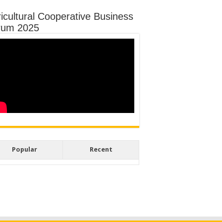
icultural Cooperative Business
rum 2025
Popular
Recent