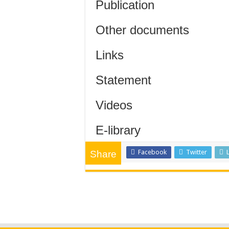
Publication
Other documents
Links
Statement
Videos
E-library
Facebook
Twitter
Share