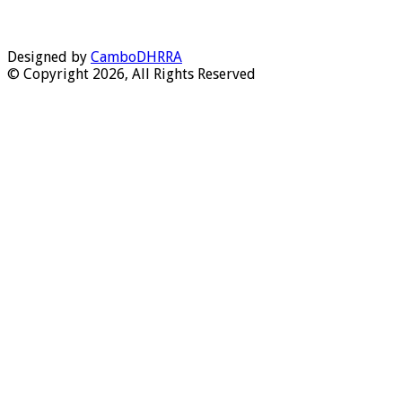
Designed by
CamboDHRRA
© Copyright 2026, All Rights Reserved