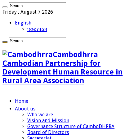
Friday , August 7 2026
English
ខេមរភាសា
Cambodhrra
Cambodian Partnership for
Development Human Resource in
Rural Area Association
Home
About us
Who we are
Vision and Mission
Governance Structure of CamboDHRRA
Board of Directors
Secretariat