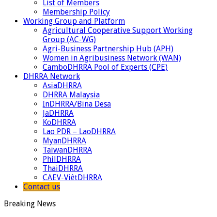
List of Members
Membership Policy
Working Group and Platform
Agricultural Cooperative Support Working
Group (AC-WG)
Agri-Business Partnership Hub (APH)
Women in Agribusiness Network (WAN)
CamboDHRRA Pool of Experts (CPE)
DHRRA Network
AsiaDHRRA
DHRRA Malaysia
InDHRRA/Bina Desa
JaDHRRA
KoDHRRA
Lao PDR – LaoDHRRA
MyanDHRRA
TaiwanDHRRA
PhilDHRRA
ThaiDHRRA
CAEV-ViêtDHRRA
Contact us
Breaking News