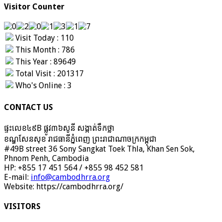
Visitor Counter
Visit Today : 110
This Month : 786
This Year : 89649
Total Visit : 201317
Who's Online : 3
CONTACT US
ផ្ទះលេខ៤៩B ផ្លូវ៣៦​សូនី សង្កាត់ទឹកថ្លា
ខណ្ឌសែនសុខ រាជធានីភ្នំពេញ ព្រះរាជាណាចក្រកម្ពុជា
#49B street 36 Sony Sangkat Toek Thla, Khan Sen Sok,
Phnom Penh, Cambodia
HP: +855 17 451 564 / +855 98 452 581
E-mail:
info@cambodhrra.org
Website: https://cambodhrra.org/
VISITORS