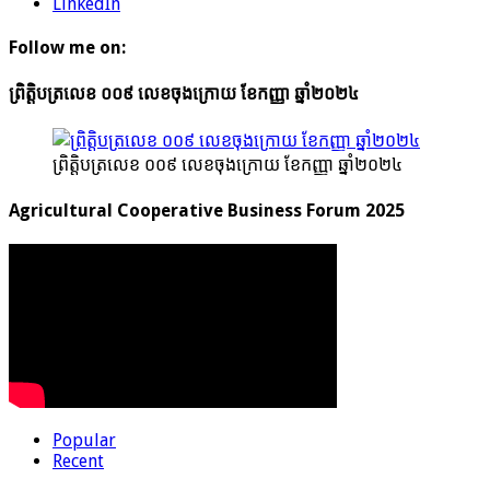
LinkedIn
Follow me on:
ព្រិត្តិបត្រលេខ ០០៩ លេខចុងក្រោយ ខែកញ្ញា ឆ្នាំ២០២៤
ព្រិត្តិបត្រលេខ ០០៩ លេខចុងក្រោយ ខែកញ្ញា ឆ្នាំ២០២៤
Agricultural Cooperative Business Forum 2025
Popular
Recent