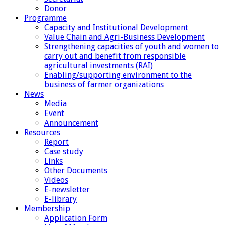
Donor
Programme
Capacity and Institutional Development
Value Chain and Agri-Business Development
Strengthening capacities of youth and women to
carry out and benefit from responsible
agricultural investments (RAI)
Enabling/supporting environment to the
business of farmer organizations
News
Media
Event
Announcement
Resources
Report
Case study
Links
Other Documents
Videos
E-newsletter
E-library
Membership
Application Form