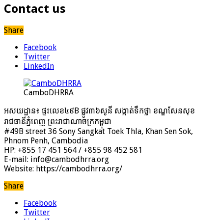
Contact us
Share
Facebook
Twitter
LinkedIn
CamboDHRRA
អសយដ្ឋាន៖ ផ្ទះលេខ៤៩B ផ្លូវ៣៦​សូនី សង្កាត់ទឹកថ្លា ខណ្ឌសែនសុខ
រាជធានីភ្នំពេញ ព្រះរាជាណាចក្រកម្ពុជា
#49B street 36 Sony Sangkat Toek Thla, Khan Sen Sok,
Phnom Penh, Cambodia
HP: +855 17 451 564 / +855 98 452 581
E-mail: info@cambodhrra.org
Website: https://cambodhrra.org/
Share
Facebook
Twitter