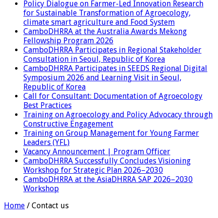
Policy Dialogue on Farmer-Led Innovation Research
for Sustainable Transformation of Agroecology,
climate smart agriculture and Food System
CamboDHRRA at the Australia Awards Mekong
Fellowship Program 2026
CamboDHRRA Participates in Regional Stakeholder
Consultation in Seoul, Republic of Korea
CamboDHRRA Participates in SEEDS Regional Digital
Symposium 2026 and Learning Visit in Seoul,
Republic of Korea
Call for Consultant: Documentation of Agroecology
Best Practices
Training on Agroecology and Policy Advocacy through
Constructive Engagement
Training on Group Management for Young Farmer
Leaders (YFL)
Vacancy Announcement | Program Officer
CamboDHRRA Successfully Concludes Visioning
Workshop for Strategic Plan 2026–2030
CamboDHRRA at the AsiaDHRRA SAP 2026–2030
Workshop
Home
/
Contact us