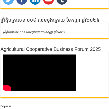
ព្រិត្តិបត្រលេខ ០០៩ លេខចុងក្រោយ ខែកញ្ញា ឆ្នាំ២០២៤
ព្រិត្តិបត្រលេខ ០០៩ លេខចុងក្រោយ ខែកញ្ញា ឆ្នាំ២០២៤
Agricultural Cooperative Business Forum 2025
Popular