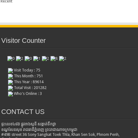
Recent
Visitor Counter
Visit Today : 75
This Month : 751
This Year : 89614
Total Visit : 201282
Who's Online : 3
CONTACT US
ផ្ទះលេខ៤៩B ផ្លូវ៣៦​សូនី សង្កាត់ទឹកថ្លា
ខណ្ឌសែនសុខ រាជធានីភ្នំពេញ ព្រះរាជាណាចក្រកម្ពុជា
#49B street 36 Sony Sangkat Toek Thla, Khan Sen Sok, Phnom Penh,