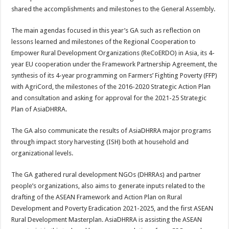
shared the accomplishments and milestones to the General Assembly.
The main agendas focused in this year’s GA such as reflection on
lessons learned and milestones of the Regional Cooperation to
Empower Rural Development Organizations (ReCoERDO) in Asia, its 4-
year EU cooperation under the Framework Partnership Agreement, the
synthesis of its 4-year programming on Farmers’ Fighting Poverty (FFP)
with AgriCord, the milestones of the 2016-2020 Strategic Action Plan
and consultation and asking for approval for the 2021-25 Strategic
Plan of AsiaDHRRA.
The GA also communicate the results of AsiaDHRRA major programs
through impact story harvesting (ISH) both at household and
organizational levels.
The GA gathered rural development NGOs (DHRRAs) and partner
people’s organizations, also aims to generate inputs related to the
drafting of the ASEAN Framework and Action Plan on Rural
Development and Poverty Eradication 2021-2025, and the first ASEAN
Rural Development Masterplan. AsiaDHRRA is assisting the ASEAN