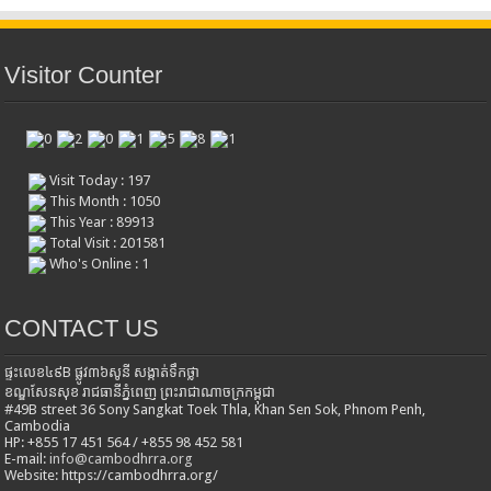
Visitor Counter
Visit Today : 197
This Month : 1050
This Year : 89913
Total Visit : 201581
Who's Online : 1
CONTACT US
ផ្ទះលេខ៤៩B ផ្លូវ៣៦​សូនី សង្កាត់ទឹកថ្លា
ខណ្ឌសែនសុខ រាជធានីភ្នំពេញ ព្រះរាជាណាចក្រកម្ពុជា
#49B street 36 Sony Sangkat Toek Thla, Khan Sen Sok, Phnom Penh,
Cambodia
HP: +855 17 451 564 / +855 98 452 581
E-mail:
info@cambodhrra.org
Website: https://cambodhrra.org/