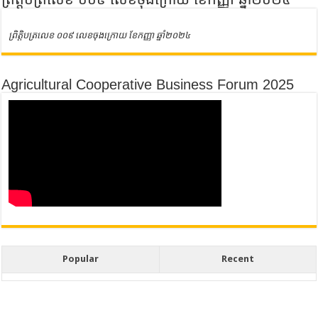
ព្រិត្តិបត្រលេខ ០០៩ លេខចុងក្រោយ ខែកញ្ញា ឆ្នាំ២០២៤
Agricultural Cooperative Business Forum 2025
Popular
Recent