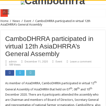
Policy Dialogue on Farmer-Led Innovation Research for Sustainable Transformat
Home
/
News
/
Event
/
CamboDHRRA participated in virtual 12th
AsiaDHRRA’s General Assembly
CamboDHRRA at the Australia Awards Mekong Fellowship Program 2026
CamboDHRRA Participates in Regional Stakeholder Consultation in Seoul, Repu
CamboDHRRA participated in
CamboDHRRA Participates in SEEDS Regional Digital Symposium 2026 and Learn
virtual 12th AsiaDHRRA’s
Call for Consultant: Documentation of Agroecology Best Practices
General Assembly
Training on Agroecology and Policy Advocacy through Constructive Engageme
admin
December 11, 2020
Event
Leave a comment
189 Views
Training on Group Management for Young Farmer Leaders (YFL)
Vacancy Announcement | Program Officer
CamboDHRRA Successfully Concludes Visioning Workshop for Strategic Plan 
th
As member of AsiaDHRRA, CamboDHRRA participated in virtual 12
th
th
th
CamboDHRRA at the AsiaDHRRA SAP 2026–2030 Workshop
General Assembly of AsiaDHRRA that held on 07
, 08
and 10
December 2020. There are 6 participants attended the assembly who
are Chairman and members of Board of Directors, Secretary General
and representative of national farmer organization. CamboDhrra also