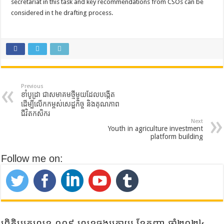
secretariat in this task and key recommendations from CSOs can be
considered in t he drafting process.
Previous
ខាំបូដ្រា ជាសមាគមថ្មីមួយដែលបង្កើត
ដើម្បីលើកកម្ពស់សេដ្ឋកិច្ច និងគុណភាព
ជីវិតកសិករ
Next
Youth in agriculture investment
platform building
Follow me on:
ព្រិត្តិបត្រលេខ ០០៩ លេខចុងក្រោយ ខែកញ្ញា ឆ្នាំ២០២៤