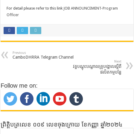
For detail please refer to this link
JOB ANNOUNCEMENT-Program
Officer
Previous
CamboDHRRA Telegram Channel
Next
វគ្គបណ្តុះបណ្តាលគ្រូបង្គោលស្តីពី
ផលិតកម្មបន្លែ
Follow me on:
ព្រិត្តិបត្រលេខ ០០៩ លេខចុងក្រោយ ខែកញ្ញា ឆ្នាំ២០២៤