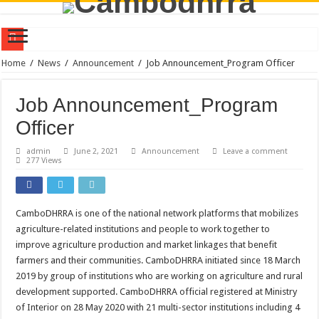
Policy Dialogue on Farmer-Led Innovation Research for Sustainable Transformat
Home
/
News
/
Announcement
/
Job Announcement_Program Officer
CamboDHRRA at the Australia Awards Mekong Fellowship Program 2026
Job Announcement_Program
CamboDHRRA Participates in Regional Stakeholder Consultation in Seoul, Repu
Officer
CamboDHRRA Participates in SEEDS Regional Digital Symposium 2026 and Learn
admin
June 2, 2021
Announcement
Leave a comment
Call for Consultant: Documentation of Agroecology Best Practices
277 Views
Training on Agroecology and Policy Advocacy through Constructive Engageme
Training on Group Management for Young Farmer Leaders (YFL)
CamboDHRRA is one of the national network platforms that mobilizes
Vacancy Announcement | Program Officer
agriculture-related institutions and people to work together to
CamboDHRRA Successfully Concludes Visioning Workshop for Strategic Plan 
improve agriculture production and market linkages that benefit
farmers and their communities. CamboDHRRA initiated since 18 March
CamboDHRRA at the AsiaDHRRA SAP 2026–2030 Workshop
2019 by group of institutions who are working on agriculture and rural
development supported. CamboDHRRA official registered at Ministry
of Interior on 28 May 2020 with 21 multi-sector institutions including 4