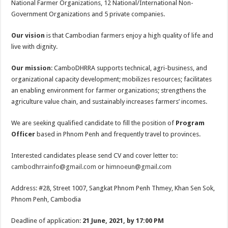
National Farmer Organizations, 12 National/International Non-
Government Organizations and 5 private companies.
Our vision
is that Cambodian farmers enjoy a high quality of life and
live with dignity.
Our mission
: CamboDHRRA supports technical, agri-business, and
organizational capacity development; mobilizes resources; facilitates
an enabling environment for farmer organizations; strengthens the
agriculture value chain, and sustainably increases farmers’ incomes.
We are seeking qualified candidate to fill the position of
Program
Officer
based in Phnom Penh and frequently travel to provinces.
Interested candidates please send CV and cover letter to:
cambodhrrainfo@gmail.com
or
himnoeun@gmail.com
Address: #28, Street 1007, Sangkat Phnom Penh Thmey, Khan Sen Sok,
Phnom Penh, Cambodia
Deadline of application:
21 June, 2021, by 17:00 PM