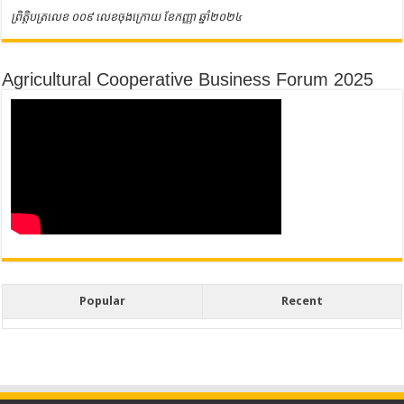
ព្រិត្តិបត្រលេខ ០០៩ លេខចុងក្រោយ ខែកញ្ញា ឆ្នាំ២០២៤
Agricultural Cooperative Business Forum 2025
Popular
Recent