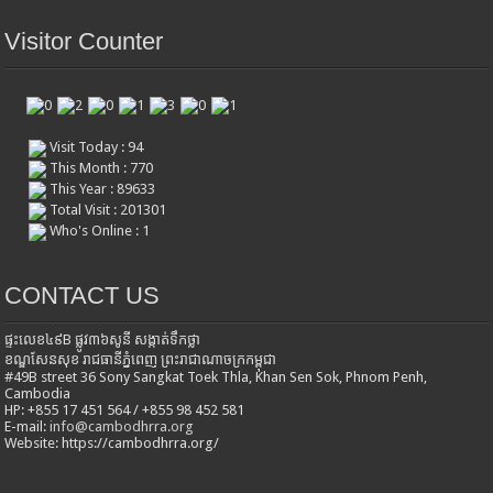
Visitor Counter
Visit Today : 94
This Month : 770
This Year : 89633
Total Visit : 201301
Who's Online : 1
CONTACT US
ផ្ទះលេខ៤៩B ផ្លូវ៣៦​សូនី សង្កាត់ទឹកថ្លា
ខណ្ឌសែនសុខ រាជធានីភ្នំពេញ ព្រះរាជាណាចក្រកម្ពុជា
#49B street 36 Sony Sangkat Toek Thla, Khan Sen Sok, Phnom Penh,
Cambodia
HP: +855 17 451 564 / +855 98 452 581
E-mail:
info@cambodhrra.org
Website: https://cambodhrra.org/