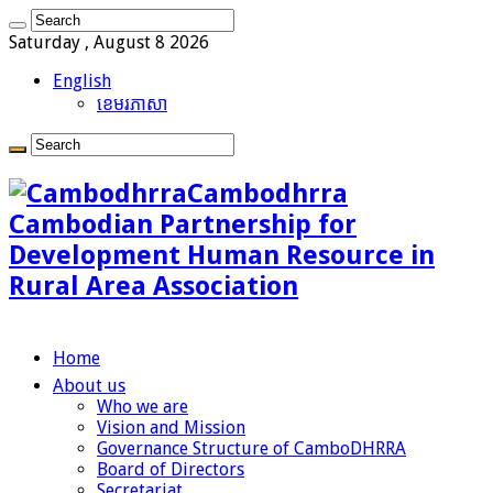
Saturday , August 8 2026
English
ខេមរភាសា
Cambodhrra
Cambodian Partnership for
Development Human Resource in
Rural Area Association
Home
About us
Who we are
Vision and Mission
Governance Structure of CamboDHRRA
Board of Directors
Secretariat