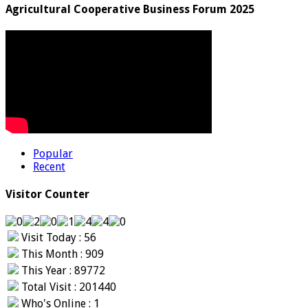
Agricultural Cooperative Business Forum 2025
Popular
Recent
Visitor Counter
Visit Today : 56
This Month : 909
This Year : 89772
Total Visit : 201440
Who's Online : 1