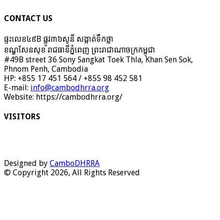
CONTACT US
ផ្ទះលេខ៤៩B ផ្លូវ៣៦​សូនី សង្កាត់ទឹកថ្លា
ខណ្ឌសែនសុខ រាជធានីភ្នំពេញ ព្រះរាជាណាចក្រកម្ពុជា
#49B street 36 Sony Sangkat Toek Thla, Khan Sen Sok,
Phnom Penh, Cambodia
HP: +855 17 451 564 / +855 98 452 581
E-mail:
info@cambodhrra.org
Website: https://cambodhrra.org/
VISITORS
Designed by
CamboDHRRA
© Copyright 2026, All Rights Reserved