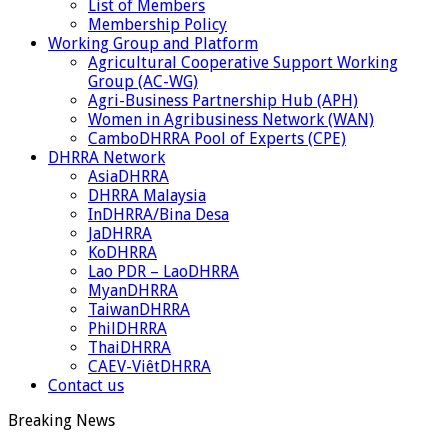
List of Members
Membership Policy
Working Group and Platform
Agricultural Cooperative Support Working
Group (AC-WG)
Agri-Business Partnership Hub (APH)
Women in Agribusiness Network (WAN)
CamboDHRRA Pool of Experts (CPE)
DHRRA Network
AsiaDHRRA
DHRRA Malaysia
InDHRRA/Bina Desa
JaDHRRA
KoDHRRA
Lao PDR – LaoDHRRA
MyanDHRRA
TaiwanDHRRA
PhilDHRRA
ThaiDHRRA
CAEV-ViêtDHRRA
Contact us
Breaking News