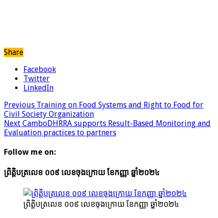
Share
Facebook
Twitter
LinkedIn
Previous
Training on Food Systems and Right to Food for
Civil Society Organization
Next
CamboDHRRA supports Result-Based Monitoring and
Evaluation practices to partners
Follow me on:
ព្រិត្តិបត្រលេខ ០០៩ លេខចុងក្រោយ ខែកញ្ញា ឆ្នាំ២០២៤
ព្រិត្តិបត្រលេខ ០០៩ លេខចុងក្រោយ ខែកញ្ញា ឆ្នាំ២០២៤