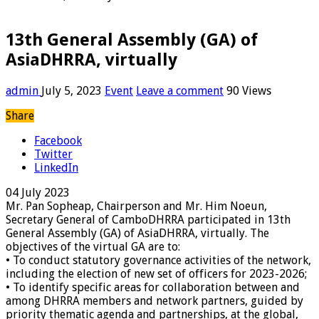
13th General Assembly (GA) of
AsiaDHRRA, virtually
admin
July 5, 2023
Event
Leave a comment
90 Views
Share
Facebook
Twitter
LinkedIn
04 July 2023
Mr. Pan Sopheap, Chairperson and Mr. Him Noeun,
Secretary General of CamboDHRRA participated in 13th
General Assembly (GA) of AsiaDHRRA, virtually. The
objectives of the virtual GA are to:
• To conduct statutory governance activities of the network,
including the election of new set of officers for 2023-2026;
• To identify specific areas for collaboration between and
among DHRRA members and network partners, guided by
priority thematic agenda and partnerships, at the global,