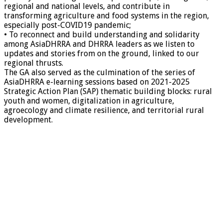
regional and national levels, and contribute in
transforming agriculture and food systems in the region,
especially post-COVID19 pandemic;
• To reconnect and build understanding and solidarity
among AsiaDHRRA and DHRRA leaders as we listen to
updates and stories from on the ground, linked to our
regional thrusts.
The GA also served as the culmination of the series of
AsiaDHRRA e-learning sessions based on 2021-2025
Strategic Action Plan (SAP) thematic building blocks: rural
youth and women, digitalization in agriculture,
agroecology and climate resilience, and territorial rural
development.