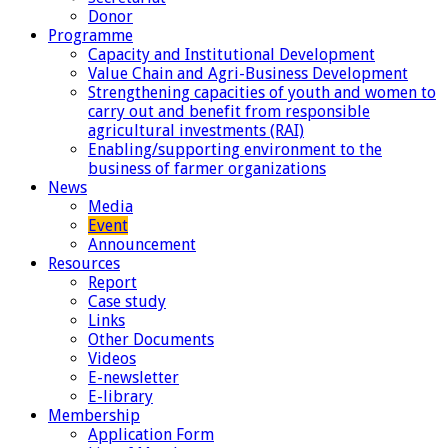
Donor
Programme
Capacity and Institutional Development
Value Chain and Agri-Business Development
Strengthening capacities of youth and women to
carry out and benefit from responsible
agricultural investments (RAI)
Enabling/supporting environment to the
business of farmer organizations
News
Media
Event
Announcement
Resources
Report
Case study
Links
Other Documents
Videos
E-newsletter
E-library
Membership
Application Form