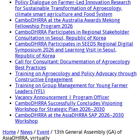
Policy Dialogue on Farmer-Led Innovation Research
for Sustainable Transformation of Agroecology,
climate smart agriculture and Food System
CamboDHRRA at the Australia Awards Mekong
Fellowship Program 2026
CamboDHRRA Participates in Regional Stakeholder
Consultation in Seoul, Republic of Korea
CamboDHRRA Participates in SEEDS Regional Digital
Symposium 2026 and Learning Visit in Seoul,
Republic of Korea
Call for Consultant: Documentation of Agroecology
Best Practices
Training on Agroecology and Policy Advocacy through
Constructive Engagement
Training on Group Management for Young Farmer
Leaders (YFL)
Vacancy Announcement | Program Officer
CamboDHRRA Successfully Concludes Visioning
Workshop for Strategic Plan 2026–2030
CamboDHRRA at the AsiaDHRRA SAP 2026–2030
Workshop
Home
/
News
/
Event
/
13th General Assembly (GA) of
AsiaDHRRA, virtually