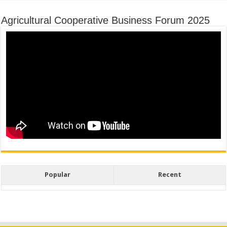
Agricultural Cooperative Business Forum 2025
Popular
Recent