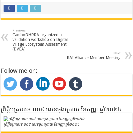
Previous
CamboDHRRA organized a
validation workshop on Digital
Village Ecosystem Assessment
(DVEA)
Next
RAI Alliance Member Meeting
Follow me on:
ព្រិត្តិបត្រលេខ ០០៩ លេខចុងក្រោយ ខែកញ្ញា ឆ្នាំ២០២៤
ព្រិត្តិបត្រលេខ ០០៩ លេខចុងក្រោយ ខែកញ្ញា ឆ្នាំ២០២៤