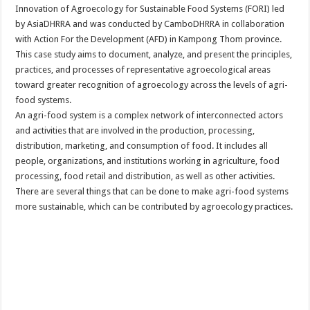
Innovation of Agroecology for Sustainable Food Systems (FORI) led
by AsiaDHRRA and was conducted by CamboDHRRA in collaboration
with Action For the Development (AFD) in Kampong Thom province.
This case study aims to document, analyze, and present the principles,
practices, and processes of representative agroecological areas
toward greater recognition of agroecology across the levels of agri-
food systems.
An agri-food system is a complex network of interconnected actors
and activities that are involved in the production, processing,
distribution, marketing, and consumption of food. It includes all
people, organizations, and institutions working in agriculture, food
processing, food retail and distribution, as well as other activities.
There are several things that can be done to make agri-food systems
more sustainable, which can be contributed by agroecology practices.