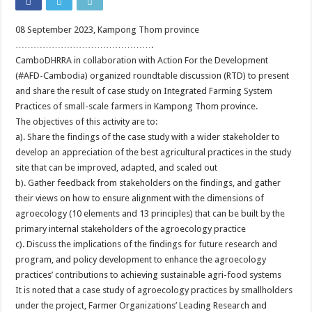
08 September 2023, Kampong Thom province
……………………………………….
CamboDHRRA in collaboration with Action For the Development
(#AFD-Cambodia) organized roundtable discussion (RTD) to present
and share the result of case study on Integrated Farming System
Practices of small-scale farmers in Kampong Thom province.
The objectives of this activity are to:
a). Share the findings of the case study with a wider stakeholder to
develop an appreciation of the best agricultural practices in the study
site that can be improved, adapted, and scaled out
b). Gather feedback from stakeholders on the findings, and gather
their views on how to ensure alignment with the dimensions of
agroecology (10 elements and 13 principles) that can be built by the
primary internal stakeholders of the agroecology practice
c). Discuss the implications of the findings for future research and
program, and policy development to enhance the agroecology
practices’ contributions to achieving sustainable agri-food systems
It is noted that a case study of agroecology practices by smallholders
under the project, Farmer Organizations’ Leading Research and