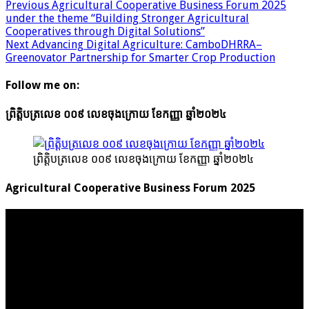
Previous
Agricultural Cooperative Business Forum 2025
under the theme “Building Stronger Agricultural
Cooperatives through Digital Solutions”
Next
Advancing Digital Agriculture: CamboDHRRA–
Greenovator Partnership for Smarter Crop Production
Follow me on:
ព្រិត្តិបត្រលេខ ០០៩ លេខចុងក្រោយ ខែកញ្ញា ឆ្នាំ២០២៤
ព្រិត្តិបត្រលេខ ០០៩ លេខចុងក្រោយ ខែកញ្ញា ឆ្នាំ២០២៤
Agricultural Cooperative Business Forum 2025