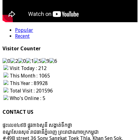
Popular
Recent
Visitor Counter
Visit Today : 212
This Month : 1065
This Year : 89928
Total Visit : 201596
Who's Online : 5
CONTACT US
ផ្ទះលេខ៤៩B ផ្លូវ៣៦​សូនី សង្កាត់ទឹកថ្លា
ខណ្ឌសែនសុខ រាជធានីភ្នំពេញ ព្រះរាជាណាចក្រកម្ពុជា
#49B street 36 Sony Sangkat Toek Thla, Khan Sen Sok,