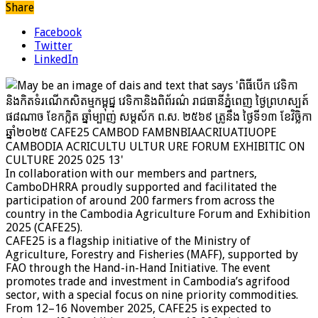
Share
Facebook
Twitter
LinkedIn
In collaboration with our members and partners,
CamboDHRRA proudly supported and facilitated the
participation of around 200 farmers from across the
country in the Cambodia Agriculture Forum and Exhibition
2025 (CAFE25).
CAFE25 is a flagship initiative of the Ministry of
Agriculture, Forestry and Fisheries (MAFF), supported by
FAO through the Hand-in-Hand Initiative. The event
promotes trade and investment in Cambodia’s agrifood
sector, with a special focus on nine priority commodities.
From 12–16 November 2025, CAFE25 is expected to