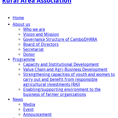
Rural Area Association
Home
About us
Who we are
Vision and Mission
Governance Structure of CamboDHRRA
Board of Directors
Secretariat
Donor
Programme
Capacity and Institutional Development
Value Chain and Agri-Business Development
Strengthening capacities of youth and women to
carry out and benefit from responsible
agricultural investments (RAI)
Enabling/supporting environment to the
business of farmer organizations
News
Media
Event
Announcement