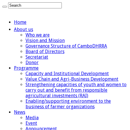
Home
About us
Who we are
Vision and Mission
Governance Structure of CamboDHRRA
Board of Directors
Secretariat
Donor
Programme
Capacity and Institutional Development
Value Chain and Agri-Business Development
Strengthening capacities of youth and women to
carry out and benefit from responsible
agricultural investments (RAI)
Enabling/supporting environment to the
business of farmer organizations
News
Media
Event
Announcement