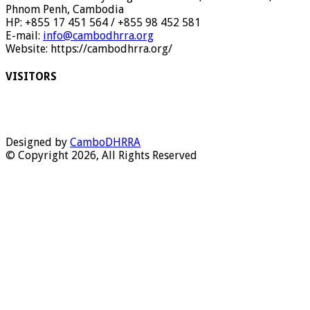
Phnom Penh, Cambodia
HP: +855 17 451 564 / +855 98 452 581
E-mail:
info@cambodhrra.org
Website: https://cambodhrra.org/
VISITORS
Designed by
CamboDHRRA
© Copyright 2026, All Rights Reserved