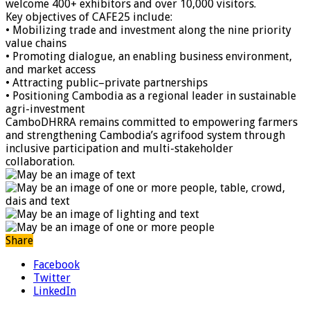
welcome 400+ exhibitors and over 10,000 visitors.
Key objectives of CAFE25 include:
• Mobilizing trade and investment along the nine priority
value chains
• Promoting dialogue, an enabling business environment,
and market access
• Attracting public–private partnerships
• Positioning Cambodia as a regional leader in sustainable
agri-investment
CamboDHRRA remains committed to empowering farmers
and strengthening Cambodia’s agrifood system through
inclusive participation and multi-stakeholder
collaboration.
Share
Facebook
Twitter
LinkedIn