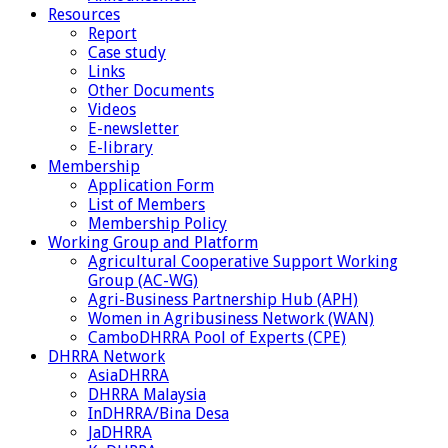
Resources
Report
Case study
Links
Other Documents
Videos
E-newsletter
E-library
Membership
Application Form
List of Members
Membership Policy
Working Group and Platform
Agricultural Cooperative Support Working
Group (AC-WG)
Agri-Business Partnership Hub (APH)
Women in Agribusiness Network (WAN)
CamboDHRRA Pool of Experts (CPE)
DHRRA Network
AsiaDHRRA
DHRRA Malaysia
InDHRRA/Bina Desa
JaDHRRA