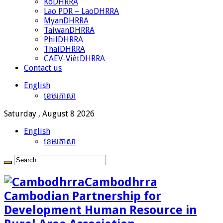
KoDHRRA
Lao PDR – LaoDHRRA
MyanDHRRA
TaiwanDHRRA
PhilDHRRA
ThaiDHRRA
CAEV-ViêtDHRRA
Contact us
English
ខេមរភាសា
Saturday , August 8 2026
English
ខេមរភាសា
Cambodhrra
Cambodian Partnership for
Development Human Resource in