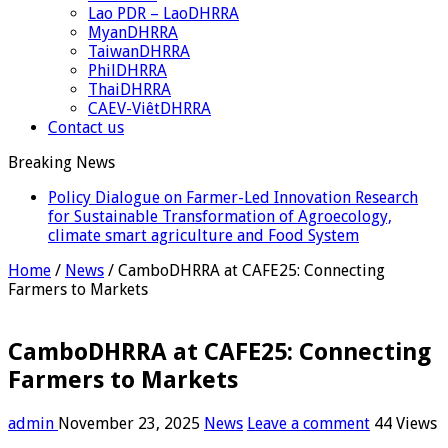
Lao PDR – LaoDHRRA
MyanDHRRA
TaiwanDHRRA
PhilDHRRA
ThaiDHRRA
CAEV-ViêtDHRRA
Contact us
Breaking News
Policy Dialogue on Farmer-Led Innovation Research
for Sustainable Transformation of Agroecology,
climate smart agriculture and Food System
Home
/
News
/
CamboDHRRA at CAFE25: Connecting
Farmers to Markets
CamboDHRRA at CAFE25: Connecting
Farmers to Markets
admin
November 23, 2025
News
Leave a comment
44 Views