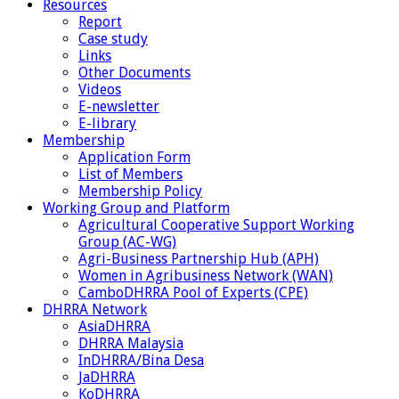
Resources
Report
Case study
Links
Other Documents
Videos
E-newsletter
E-library
Membership
Application Form
List of Members
Membership Policy
Working Group and Platform
Agricultural Cooperative Support Working
Group (AC-WG)
Agri-Business Partnership Hub (APH)
Women in Agribusiness Network (WAN)
CamboDHRRA Pool of Experts (CPE)
DHRRA Network
AsiaDHRRA
DHRRA Malaysia
InDHRRA/Bina Desa
JaDHRRA
KoDHRRA