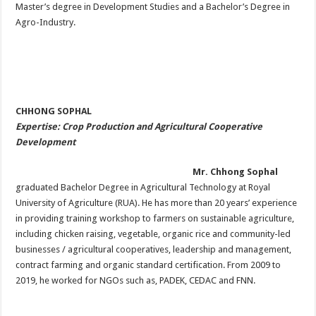
Master’s degree in Development Studies and a Bachelor’s Degree in
Agro-Industry.
CHHONG SOPHAL
Expertise: Crop Production and Agricultural Cooperative
Development
Mr. Chhong Sophal
graduated Bachelor Degree in Agricultural Technology at Royal
University of Agriculture (RUA). He has more than 20 years’ experience
in providing training workshop to farmers on sustainable agriculture,
including chicken raising, vegetable, organic rice and community-led
businesses / agricultural cooperatives, leadership and management,
contract farming and organic standard certification. From 2009 to
2019, he worked for NGOs such as, PADEK, CEDAC and FNN.