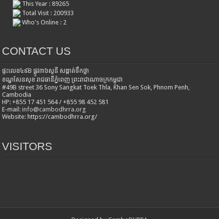
This Year : 89265
Total Visit : 200933
Who's Online : 2
CONTACT US
ផ្ទះលេខ៤៩B ផ្លូវ៣៦​សូនី សង្កាត់ទឹកថ្លា
ខណ្ឌសែនសុខ រាជធានីភ្នំពេញ ព្រះរាជាណាចក្រកម្ពុជា
#49B street 36 Sony Sangkat Toek Thla, Khan Sen Sok, Phnom Penh,
Cambodia
HP: +855 17 451 564 / +855 98 452 581
E-mail:
info@cambodhrra.org
Website: https://cambodhrra.org/
VISITORS