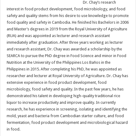
Dr. Chay’s research
interest in food product development, food microbiology, and food
safety and quality stems from his desire to use knowledge to promote
food quality and safety in Cambodia. He finished his Bachelors in 2006
and Master’s degrees in 2019 from the Royal University of Agriculture
(RUA) and was appointed as lecturer and research assistant
immediately after graduation. After three years working as lecturer
and research assistant, Dr. Chay was awarded a scholarship by the
SEARCA to pursue the PhD degree in Food Science and minor in Food
Nutrition at the University of the Philippines Los Baños in the
Philippines in 2015. After completing his PhD, he was appointed as
researcher and lecturer at Royal University of Agriculture. Dr. Chay has
extensive experience in food product development, food
microbiology, food safety and quality. In the past few years, he has
demonstrated his talent in developing high-quality traditional rice
liquor to increase productivity and improve quality. In currently
research, he has experience in screening, isolating and identifying the
mold, yeast and bacteria from Cambodian starter culture, and food
fermentation, food product development and microbiological hazard
in food.