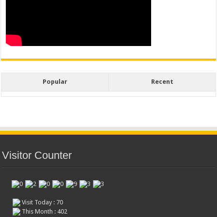
Popular
Recent
Visitor Counter
Visit Today : 70
This Month : 402