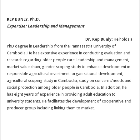
KEP BUNLY, Ph.D.
Expertise: Leadership and Management
Dr. Kep Bunly:
He holds a
PhD degree in Leadership from the Pannasastra University of
Cambodia. He has extensive experience in conducting evaluation and
research regarding older people care, leadership and management,
market value chain, gender scoping study to enhance development in
responsible agricultural investment, organizational development,
agricultural scoping study in Cambodia, study on concerns/needs and
social protection among older people in Cambodia. In addition, he
has eight years of experience in providing adult education to
university students. He facilitates the development of cooperative and
producer group including linking them to market.