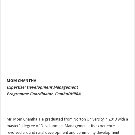
MOM CHANTHA
Expertise: Development Management
Programme Coordinator, CamboDHRRA
Mr. Mom Chantha: He graduated from Norton University in 2013 with a
master’s degree of Development Management. His experience
revolved around rural development and community development