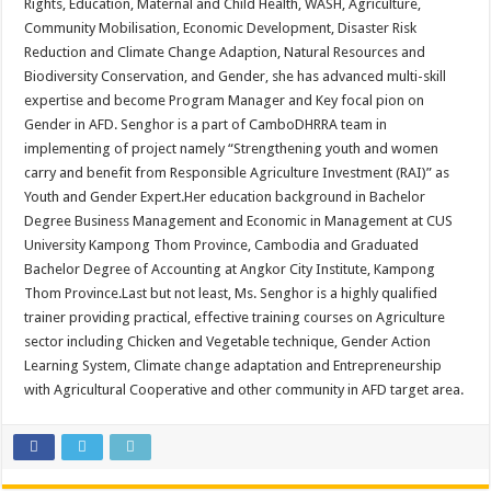
Rights, Education, Maternal and Child Health, WASH, Agriculture,
Community Mobilisation, Economic Development, Disaster Risk
Reduction and Climate Change Adaption, Natural Resources and
Biodiversity Conservation, and Gender, she has advanced multi-skill
expertise and become Program Manager and Key focal pion on
Gender in AFD. Senghor is a part of CamboDHRRA team in
implementing of project namely “Strengthening youth and women
carry and benefit from Responsible Agriculture Investment (RAI)” as
Youth and Gender Expert.Her education background in Bachelor
Degree Business Management and Economic in Management at CUS
University Kampong Thom Province, Cambodia and Graduated
Bachelor Degree of Accounting at Angkor City Institute, Kampong
Thom Province.Last but not least, Ms. Senghor is a highly qualified
trainer providing practical, effective training courses on Agriculture
sector including Chicken and Vegetable technique, Gender Action
Learning System, Climate change adaptation and Entrepreneurship
with Agricultural Cooperative and other community in AFD target area.