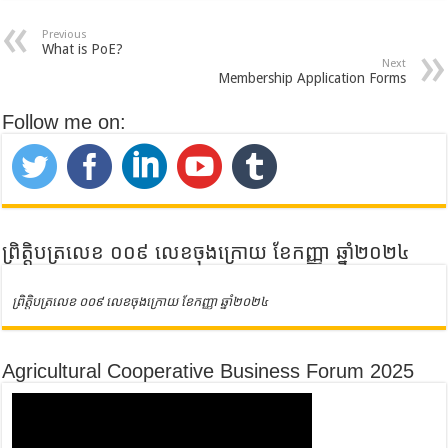
Previous
What is PoE?
Next
Membership Application Forms
Follow me on:
ព្រិត្តិបត្រលេខ ០០៩ លេខចុងក្រោយ ខែកញ្ញា ឆ្នាំ២០២៤
ព្រិត្តិបត្រលេខ ០០៩ លេខចុងក្រោយ ខែកញ្ញា ឆ្នាំ២០២៤
Agricultural Cooperative Business Forum 2025