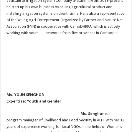
assistant at irrigation System Company (Netafim). From 2019-present
he start up his own business by selling agricultural product and
installing irrigation systems on client farms. He is also a representative
of the Young Agri-Entrepreneur Organized by Farmer and Nature Net
Association (FNN) in cooperative with CambDHRRA, which is actively
working with youth networks from five provinces in Cambodia.
Ms. YOUN SENGHOR
Expertise: Youth and Gender
Ms. Senghor
is a
program manager of Livelihood and Food Security in AFD. With her 13
years of experience working for local NGOs in the fields of Women’s