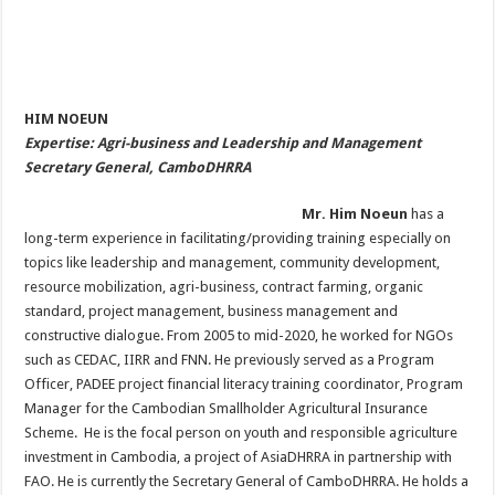
HIM NOEUN
Expertise: Agri-business and Leadership and Management
Secretary General, CamboDHRRA
Mr. Him Noeun
has a
long-term experience in facilitating/providing training especially on
topics like leadership and management, community development,
resource mobilization, agri-business, contract farming, organic
standard, project management, business management and
constructive dialogue. From 2005 to mid-2020, he worked for NGOs
such as CEDAC, IIRR and FNN. He previously served as a Program
Officer, PADEE project financial literacy training coordinator, Program
Manager for the Cambodian Smallholder Agricultural Insurance
Scheme. He is the focal person on youth and responsible agriculture
investment in Cambodia, a project of AsiaDHRRA in partnership with
FAO. He is currently the Secretary General of CamboDHRRA. He holds a