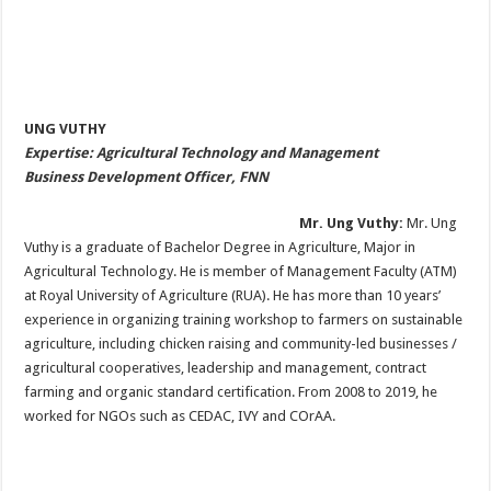
UNG VUTHY
Expertise: Agricultural Technology and Management
Business Development Officer, FNN
Mr. Ung Vuthy:
Mr. Ung
Vuthy is a graduate of Bachelor Degree in Agriculture, Major in
Agricultural Technology. He is member of Management Faculty (ATM)
at Royal University of Agriculture (RUA). He has more than 10 years’
experience in organizing training workshop to farmers on sustainable
agriculture, including chicken raising and community-led businesses /
agricultural cooperatives, leadership and management, contract
farming and organic standard certification. From 2008 to 2019, he
worked for NGOs such as CEDAC, IVY and COrAA.