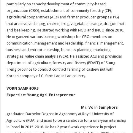
particularly on capacity development of community-based
organization (CBO), establishment of community forestry (CF),
agricultural cooperatives (ACs) and farmer producer groups (FPG)
that are involved in pig, chicken, frog, vegetable, orange, dragon fruit
and bee keeping. He started working with NGO and INGO since 2010.
He organized various training workshop for CBO members on
communication, management and leadership, financial management,
business and entrepreneurship, business planning, marketing
strategies, value chain analysis (VCA). He assisted ACs and provincial
department of agriculture, forestry and fishery (PDAFF) of Stung
Treng province to conduct contract farming of cashew nut with
Korean company of G-farm Lao in Lao country.
VORN SAMPHORS
Expertise: Young Agri-Entrepreneur
Mr. Vorn Samphors
graduated Bachelor Degree in Agronomy at Royal University of
Agriculture (RUA) and used to be a candidate for a one-year internship
in Israel in 2015-2016. He has 2 years’ work experience in project