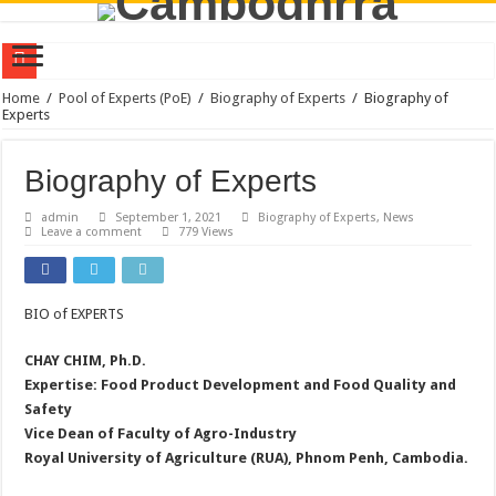
Policy Dialogue on Farmer-Led Innovation Research for Sustainable Transformat
Home
/
Pool of Experts (PoE)
/
Biography of Experts
/
Biography of
Experts
CamboDHRRA at the Australia Awards Mekong Fellowship Program 2026
CamboDHRRA Participates in Regional Stakeholder Consultation in Seoul, Repu
Biography of Experts
CamboDHRRA Participates in SEEDS Regional Digital Symposium 2026 and Learn
admin
September 1, 2021
Biography of Experts
,
News
Leave a comment
779 Views
Call for Consultant: Documentation of Agroecology Best Practices
Training on Agroecology and Policy Advocacy through Constructive Engageme
Training on Group Management for Young Farmer Leaders (YFL)
BIO of EXPERTS
Vacancy Announcement | Program Officer
CHAY CHIM, Ph.D.
CamboDHRRA Successfully Concludes Visioning Workshop for Strategic Plan 
Expertise: Food Product Development and Food Quality and
Safety
CamboDHRRA at the AsiaDHRRA SAP 2026–2030 Workshop
Vice Dean of Faculty of Agro-Industry
Royal University of Agriculture (RUA), Phnom Penh, Cambodia.