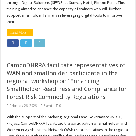
through Digital Solutions (SEEDS) at Sunway Hotel, Phnom Penh. This
training aimed to enhance the capacity of trainers who will further
support smallholder farmers in leveraging digital tools to improve
their …
Read More »
CamboDHRRA facilitate representatives of
WAN and smallholder participate in the
regional workshop on “Enhancing
Smallholder Readiness and Compliance for
Forest Risk Commodity Regulations
February 26, 2025
Event
0
With the support of the Mekong Regional Land Governance (MRLG)
Project, CamboDHRRA facilitated the participation of smallholder and
Women in Agribusiness Network (WAN) representatives in the regional