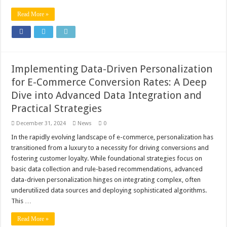
Read More »
Implementing Data-Driven Personalization
for E-Commerce Conversion Rates: A Deep
Dive into Advanced Data Integration and
Practical Strategies
December 31, 2024
News
0
In the rapidly evolving landscape of e-commerce, personalization has
transitioned from a luxury to a necessity for driving conversions and
fostering customer loyalty. While foundational strategies focus on
basic data collection and rule-based recommendations, advanced
data-driven personalization hinges on integrating complex, often
underutilized data sources and deploying sophisticated algorithms.
This …
Read More »