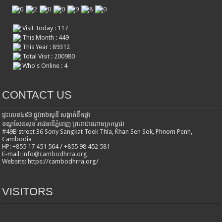
Visit Today : 117
This Month : 449
This Year : 89312
Total Visit : 200980
Who's Online : 4
CONTACT US
ផ្ទះលេខ៤៩B ផ្លូវ៣៦​សូនី សង្កាត់ទឹកថ្លា
ខណ្ឌសែនសុខ រាជធានីភ្នំពេញ ព្រះរាជាណាចក្រកម្ពុជា
#49B street 36 Sony Sangkat Toek Thla, Khan Sen Sok, Phnom Penh,
Cambodia
HP: +855 17 451 564 / +855 98 452 581
E-mail:
info@cambodhrra.org
Website: https://cambodhrra.org/
VISITORS