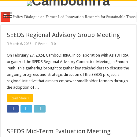
Policy Dialogue on Farmer-Led Innovation Research for Sustainable Transf
SEEDS Regional Advisory Group Meeting
March 6, 2025
Event
0
On February 27, 2024, CamboDHRRA, in collaboration with AsiaDHRRA,
organized the SEEDS Regional Advisory Committee Meeting in Phnom
Penh. This gathering brought together key stakeholders to discuss the
ongoing progress and strategic direction of the SEEDS project, a
regional initiative that aims to empower smallholder farmers through
the adoption of …
Read More »
SEEDS Mid-Term Evaluation Meeting