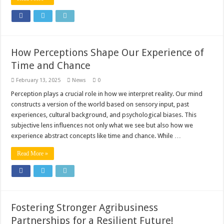
How Perceptions Shape Our Experience of
Time and Chance
February 13, 2025
News
0
Perception plays a crucial role in how we interpret reality. Our mind
constructs a version of the world based on sensory input, past
experiences, cultural background, and psychological biases. This
subjective lens influences not only what we see but also how we
experience abstract concepts like time and chance. While …
Read More »
Fostering Stronger Agribusiness
Partnerships for a Resilient Future!