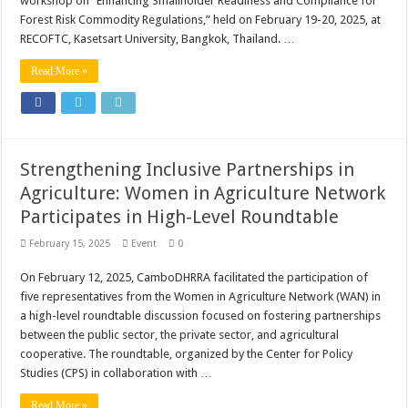
workshop on “Enhancing Smallholder Readiness and Compliance for
Forest Risk Commodity Regulations,” held on February 19-20, 2025, at
RECOFTC, Kasetsart University, Bangkok, Thailand. …
Read More »
Strengthening Inclusive Partnerships in
Agriculture: Women in Agriculture Network
Participates in High-Level Roundtable
February 15, 2025
Event
0
On February 12, 2025, CamboDHRRA facilitated the participation of
five representatives from the Women in Agriculture Network (WAN) in
a high-level roundtable discussion focused on fostering partnerships
between the public sector, the private sector, and agricultural
cooperative. The roundtable, organized by the Center for Policy
Studies (CPS) in collaboration with …
Read More »