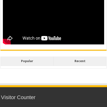
Popular
Recent
Visitor Counter