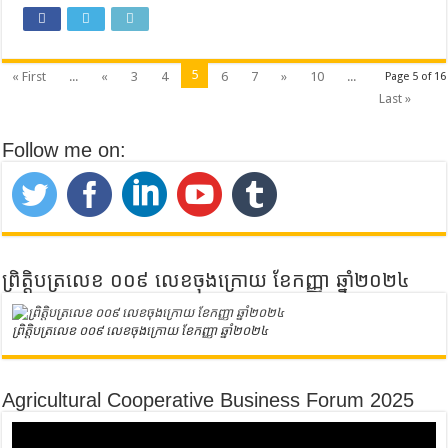
5
« First
...
«
3
4
6
7
»
10
...
Page 5 of 16
Last »
Follow me on:
ព្រិត្តិបត្រលេខ ០០៩ លេខចុងក្រោយ ខែកញ្ញា ឆ្នាំ២០២៤
ព្រិត្តិបត្រលេខ ០០៩ លេខចុងក្រោយ ខែកញ្ញា ឆ្នាំ២០២៤
Agricultural Cooperative Business Forum 2025