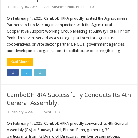
February 10, 2025
Agri-Business Hub
,
Event
0
On February 4, 2025, CamboDHRRA proudly hosted the Agribusiness
Partnership Hub Meeting in conjunction with the Agricultural
Cooperative Support Working Group Meeting at Sunway Hotel, Phnom
Penh. This event served as a strategic platform for agricultural
cooperatives, private sector partners, NGOs, government agencies,
and development organizations to collaborate on strengthening …
Read More »
CamboDHRRA Successfully Conducts Its 4th
General Assembly!
February 7, 2025
Event
0
On February 4, 2025, CamboDHRRA proudly convened its 4th General
Assembly (GA) at Sunway Hotel, Phnom Penh, gathering 30
participants from its Board of Directors, member organizations,