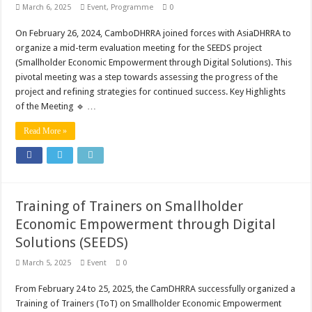
March 6, 2025
Event
,
Programme
0
On February 26, 2024, CamboDHRRA joined forces with AsiaDHRRA to
organize a mid-term evaluation meeting for the SEEDS project
(Smallholder Economic Empowerment through Digital Solutions). This
pivotal meeting was a step towards assessing the progress of the
project and refining strategies for continued success. Key Highlights
of the Meeting 🔹 …
Read More »
Training of Trainers on Smallholder
Economic Empowerment through Digital
Solutions (SEEDS)
March 5, 2025
Event
0
From February 24 to 25, 2025, the CamDHRRA successfully organized a
Training of Trainers (ToT) on Smallholder Economic Empowerment