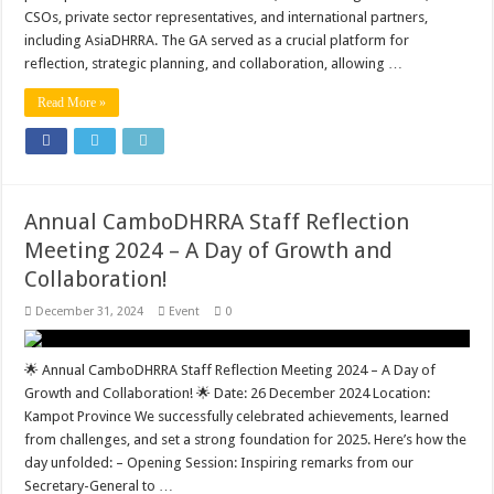
CSOs, private sector representatives, and international partners,
including AsiaDHRRA. The GA served as a crucial platform for
reflection, strategic planning, and collaboration, allowing …
Read More »
Annual CamboDHRRA Staff Reflection
Meeting 2024 – A Day of Growth and
Collaboration!
December 31, 2024
Event
0
🌟 Annual CamboDHRRA Staff Reflection Meeting 2024 – A Day of
Growth and Collaboration! 🌟 Date: 26 December 2024 Location:
Kampot Province We successfully celebrated achievements, learned
from challenges, and set a strong foundation for 2025. Here’s how the
day unfolded: – Opening Session: Inspiring remarks from our
Secretary-General to …